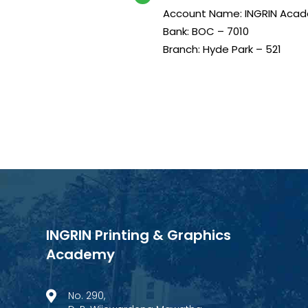
Account Name: INGRIN Acad
Bank: BOC – 7010
Branch: Hyde Park – 521
INGRIN Printing & Graphics
Academy
No. 290,