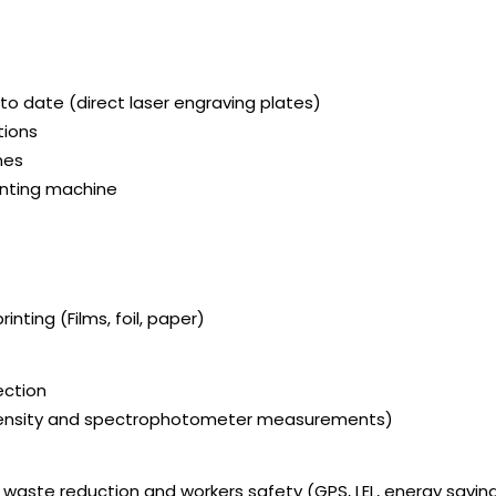
to date (direct laser engraving plates)
tions
nes
rinting machine
inting (Films, foil, paper)
ection
 Density and spectrophotometer measurements)
, waste reduction and workers safety (GPS, LEL, energy savin