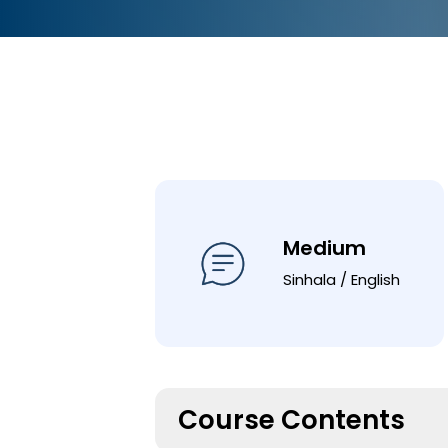
Medium
Sinhala / English
Course Contents