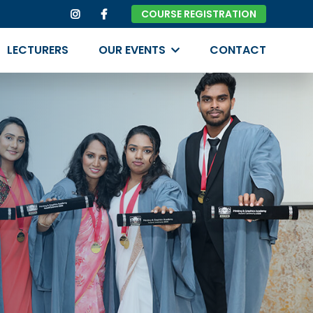
COURSE REGISTRATION
LECTURERS
OUR EVENTS
CONTACT