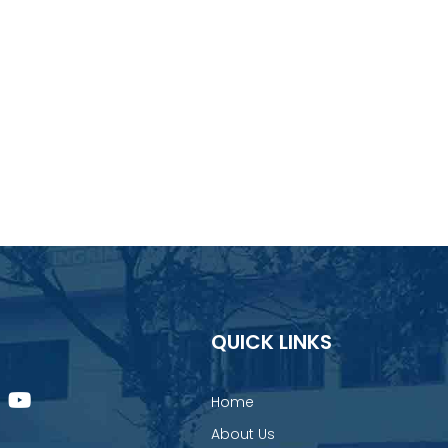
QUICK LINKS
Home
About Us