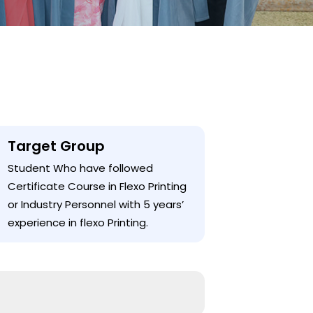
Target Group
Student Who have followed
Certificate Course in Flexo Printing
or Industry Personnel with 5 years’
experience in flexo Printing.