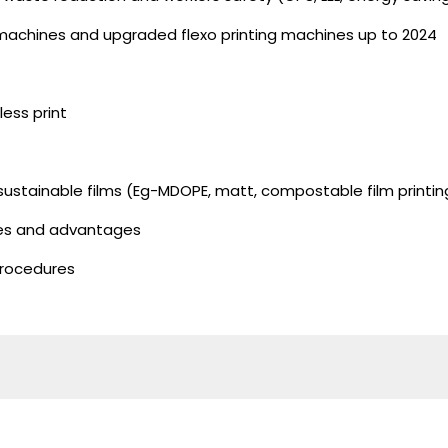
 machines and upgraded flexo printing machines up to 2024
less print
 sustainable films (Eg-MDOPE, matt, compostable film printin
nes and advantages
procedures