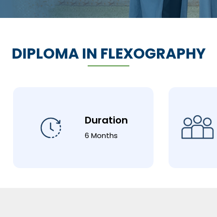
DIPLOMA IN FLEXOGRAPHY
Duration
6 Months