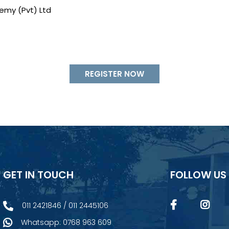
emy (Pvt) Ltd
REGISTER NOW
GET IN TOUCH
FOLLOW US
011 2421846 / 011 2445106
Whatsapp: 0768 963 609