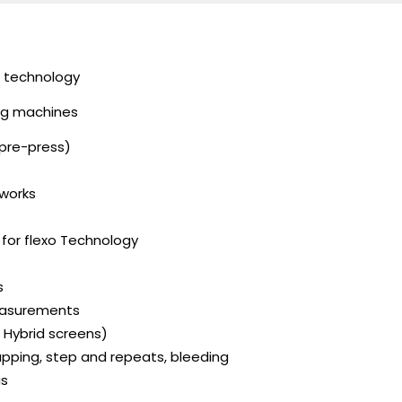
ng technology
ing machines
(pre-press)
 works
g for flexo Technology
s
measurements
, Hybrid screens)
pping, step and repeats, bleeding
is