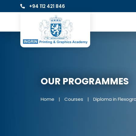
+94 112 421 846
OUR PROGRAMMES
Home
|
Courses
|
Diploma in Flexogr