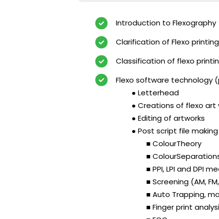
Introduction to Flexography
Clarification of Flexo printi
Classification of flexo print
Flexo software technology 
● Letterhead
● Creations of flexo art
● Editing of artworks
● Post script file makin
■ ColourTheory
■ ColourSeparation
■ PPI, LPI and DPI 
■ Screening (AM, FM
■ Auto Trapping, ma
■ Finger print analys