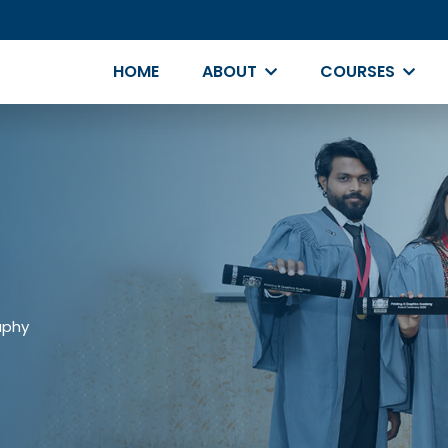
HOME
ABOUT
COURSES
aphy