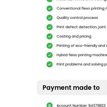
Conventional flexo printing
Quality control process
Print defect detection, joint 
Costing and pricing
Printing of eco-friendly and
Hybrid flexo printing machi
Print problems and solving 
Payment made to
Account Number: 94379823