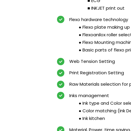
■ ECG
■ INKJET print out
Flexo hardware technology
● Flexo plate making up 
● Flexoanilox roller selec
● Flexo Mounting machi
● Basic parts of flexo p
Web Tension Setting
Print Registration Setting
Raw Materials selection for pr
Inks management
● Ink type and Color sel
● Color matching (Ink
● Ink kitchen
Material, Power, time saving